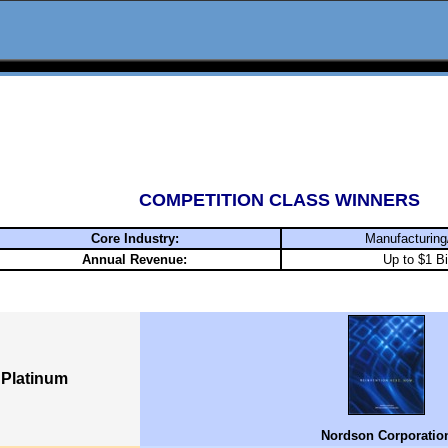
COMPETITION CLASS WINNERS
Core Industry:
Manufacturing
Annual Revenue:
Up to $1 Bi
Platinum
Nordson Corporatio