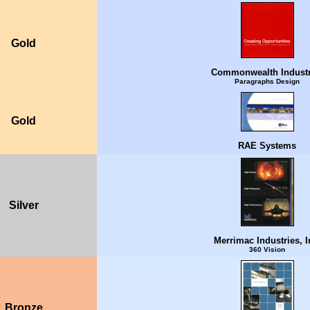
Gold
Commonwealth Industr
Paragraphs Design
Gold
RAE Systems
Silver
Merrimac Industries, I
360 Vision
Bronze