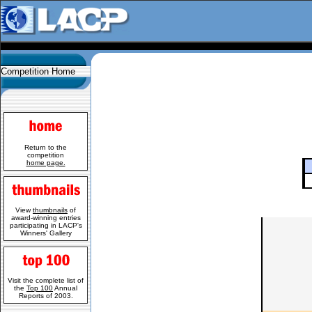
Competition Home
Return to the
competition
home page.
View
thumbnails
of
award-winning entries
participating in LACP's
Winners' Gallery
Visit the complete list of
the
Top 100
Annual
Reports of 2003.