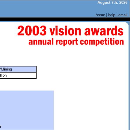
August 7th, 2026
home
|
help
|
email
/Mining
llion
n