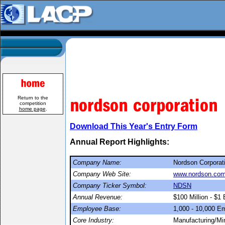
Return to the
competition
home page
.
Download This Year's Entry Form
Annual Report Highlights:
Company Name:
Nordson Corporat
Company Web Site:
www.nordson.co
Company Ticker Symbol:
NDSN
Annual Revenue:
$100 Million - $1 B
Employee Base:
1,000 - 10,000 E
Core Industry:
Manufacturing/Mi