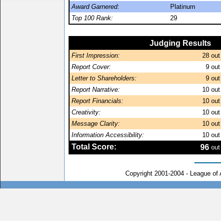
Award Garnered:
Platinum
Top 100 Rank:
29
Judging Results
First Impression:
28
out
Report Cover:
9
out
Letter to Shareholders:
9
out
Report Narrative:
10
out
Report Financials:
10
out
Creativity:
10
out
Message Clarity:
10
out
Information Accessibility:
10
out
Total Score:
96
out
Copyright 2001-2004 - League of