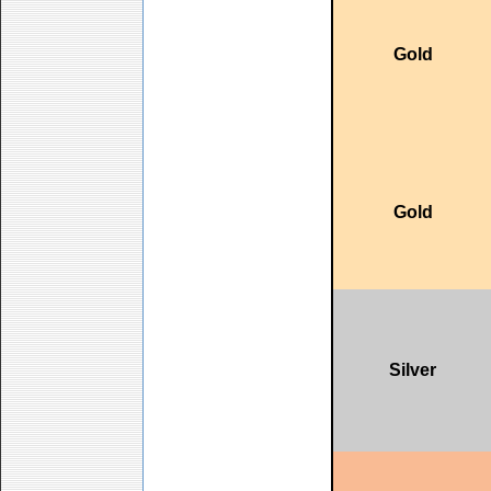
Gold
Gold
Silver