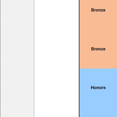
Bronze
Bronze
Honors