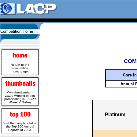
Competition Home
COM
Return to the
competition
home page.
Core In
Annual 
View
thumbnails
of
award-winning entries
participating in LACP's
Winners' Gallery
Platinum
Visit the complete list of
the
Top 100
Annual
Reports of 2003.