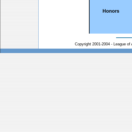
Honors
Copyright 2001-2004 - League of