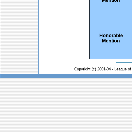
Mention
Honorable
Mention
Copyright (c) 2001-04 - League o