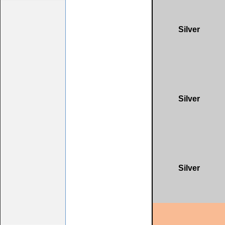
Silver
Silver
Silver