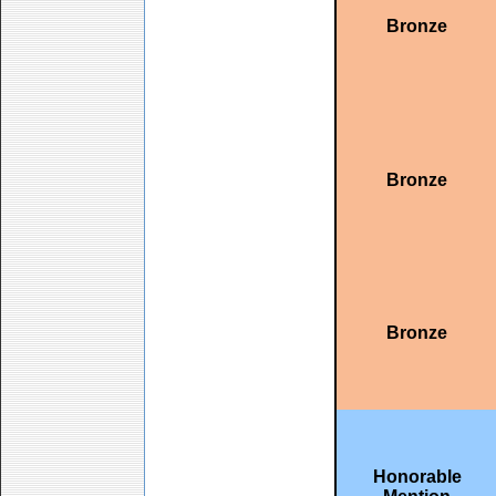
Bronze
Bronze
Bronze
Honorable