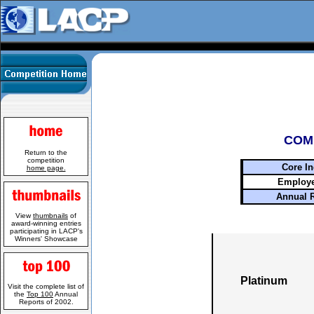
COM
Return to the
competition
Core In
home page.
Employe
Annual 
View
thumbnails
of
award-winning entries
participating in LACP's
Winners' Showcase
Platinum
Visit the complete list of
the
Top 100
Annual
Reports of 2002.