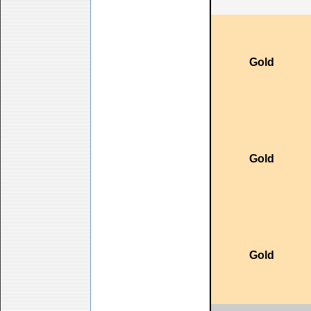
Gold
Gold
Gold