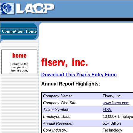
Return to the
competition
home page
.
Download This Year's Entry Form
Annual Report Highlights:
Company Name:
Fiserv, Inc.
Company Web Site:
www.fiserv.com
Ticker Symbol:
FISV
Employee Base:
10,000+ Employ
Annual Revenue:
$1+ Billion
Core Industry:
Technology