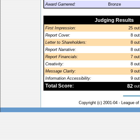
Award Garnered:
Bronze
Judging Results
First Impression:
25
out
Report Cover:
8
out
Letter to Shareholders:
8
out
Report Narrative:
8
out
Report Financials:
7
out
Creativity:
8
out
Message Clarity:
9
out
Information Accessibility:
9
out
Total Score:
82
out
Copyright (c) 2001-04 - League o