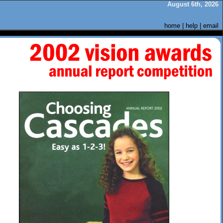
August 6th, 2026
home
|
help
|
email