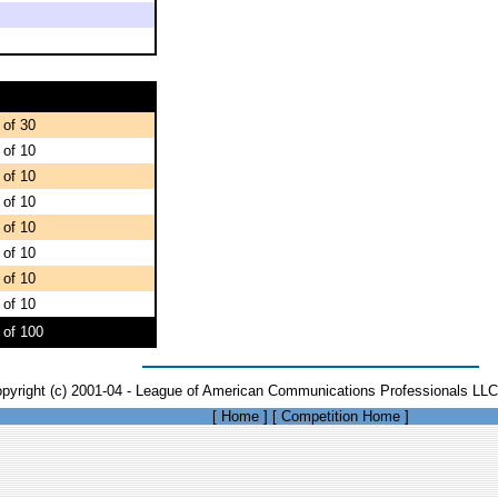
 of 30
 of 10
 of 10
 of 10
 of 10
 of 10
 of 10
 of 10
 of 100
pyright (c) 2001-04 - League of American Communications Professionals LLC 
[
Home
]
[
Competition Home
]