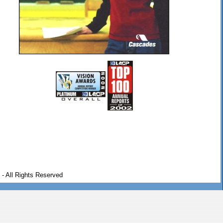
- All Rights Reserved