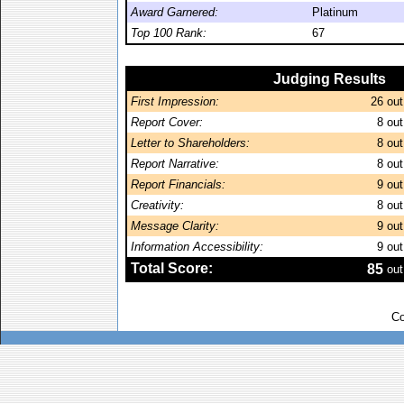
Award Garnered:
Platinum
Top 100 Rank:
67
Judging Results
First Impression:
26
out
Report Cover:
8
out
Letter to Shareholders:
8
out
Report Narrative:
8
out
Report Financials:
9
out
Creativity:
8
out
Message Clarity:
9
out
Information Accessibility:
9
out
Total Score:
85
out
Co