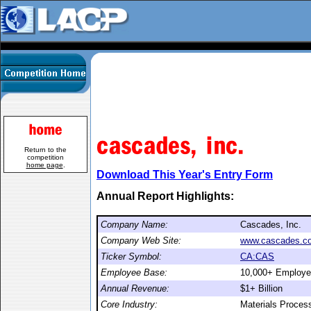
Return to the
competition
home page
.
Download This Year's Entry Form
Annual Report Highlights:
Company Name:
Cascades, Inc.
Company Web Site:
www.cascades.c
Ticker Symbol:
CA:CAS
Employee Base:
10,000+ Employ
Annual Revenue:
$1+ Billion
Core Industry:
Materials Proces