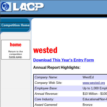
Return to the
competition
home page
.
Download This Year's Entry Form
Annual Report Highlights:
Company Name:
WestEd
Company Web Site:
www.wested.org
Employee Base:
Up to 1,000 Emp
Annual Revenue:
$10 Million - $100
Core Industry:
Educational/Non-P
Award Garnered:
Bronze