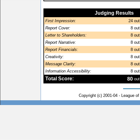
Judging Results
First Impression:
24
out
Report Cover:
8
out
Letter to Shareholders:
8
out
Report Narrative:
8
out
Report Financials:
8
out
Creativity:
8
out
Message Clarity:
8
out
Information Accessibility:
8
out
Total Score:
80
out
Copyright (c) 2001-04 - League o