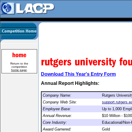
Return to the
competition
home page
.
Download This Year's Entry Form
Annual Report Highlights:
Company Name:
Rutgers Universi
Company Web Site:
support.rutgers.e
Employee Base:
Up to 1,000 Emp
Annual Revenue:
$10 Million - $100
Core Industry:
Educational/Non-P
Award Garnered:
Gold