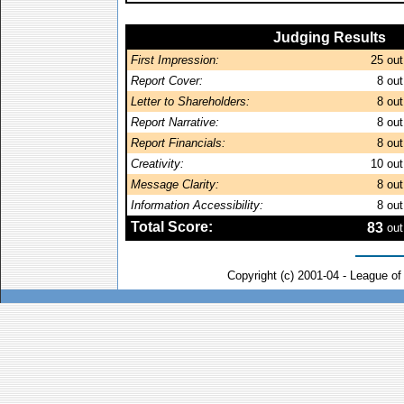
Judging Results
First Impression:
25
out
Report Cover:
8
out
Letter to Shareholders:
8
out
Report Narrative:
8
out
Report Financials:
8
out
Creativity:
10
out
Message Clarity:
8
out
Information Accessibility:
8
out
Total Score:
83
out
Copyright (c) 2001-04 - League o