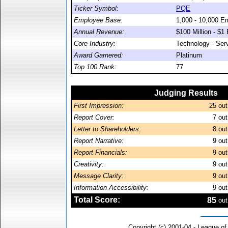
Ticker Symbol:
PQE
Employee Base:
1,000 - 10,000 E
Annual Revenue:
$100 Million - $1 B
Core Industry:
Technology - Ser
Award Garnered:
Platinum
Top 100 Rank:
77
Judging Results
First Impression:
25
out
Report Cover:
7
out
Letter to Shareholders:
8
out
Report Narrative:
9
out
Report Financials:
9
out
Creativity:
9
out
Message Clarity:
9
out
Information Accessibility:
9
out
Total Score:
85
out
Copyright (c) 2001-04 - League o