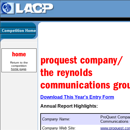
Return to the
competition
home page
.
Download This Year's Entry Form
Annual Report Highlights:
ProQuest Compa
Company Name:
Communications 
Company Web Site:
www.proquest.c