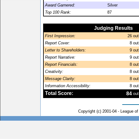
Award Garnered:
Silver
Top 100 Rank:
87
Judging Results
First Impression:
26
out
Report Cover:
8
out
Letter to Shareholders:
9
out
Report Narrative:
9
out
Report Financials:
8
out
Creativity:
8
out
Message Clarity:
8
out
Information Accessibility:
8
out
Total Score:
84
out
Copyright (c) 2001-04 - League o