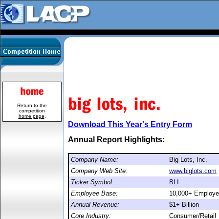
Return to the
competition
home page
.
Download This Year's Entry Form
Annual Report Highlights:
Company Name:
Big Lots, Inc.
Company Web Site:
www.biglots.com
Ticker Symbol:
BLI
Employee Base:
10,000+ Employ
Annual Revenue:
$1+ Billion
Core Industry:
Consumer/Retail