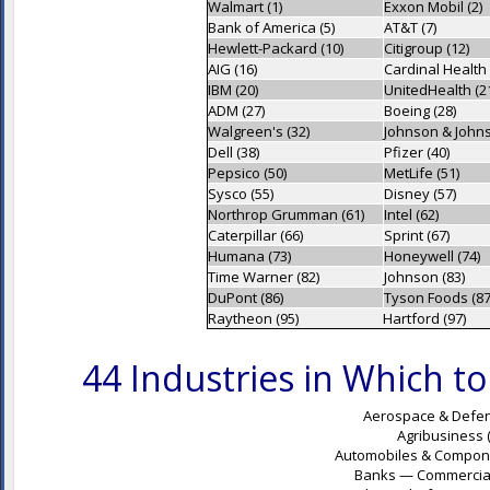
Walmart (1)
Exxon Mobil (2)
Bank of America (5)
AT&T (7)
Hewlett-Packard (10)
Citigroup (12)
AIG (16)
Cardinal Health 
IBM (20)
UnitedHealth (2
ADM (27)
Boeing (28)
Walgreen's (32)
Johnson & Johns
Dell (38)
Pfizer (40)
Pepsico (50)
MetLife (51)
Sysco (55)
Disney (57)
Northrop Grumman (61)
Intel (62)
Caterpillar (66)
Sprint (67)
Humana (73)
Honeywell (74)
Time Warner (82)
Johnson (83)
DuPont (86)
Tyson Foods (87
Raytheon (95)
Hartford (97)
44 Industries in Which 
Aerospace & Defen
Agribusiness 
Automobiles & Componen
Banks — Commercial 