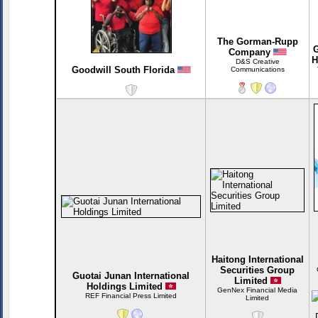
The Gorman-Rupp
G
Company
H
D&S Creative
Goodwill South Florida
Communications
Haitong International
Securities Group
Guotai Junan International
Limited
Holdings Limited
GenNex Financial Media
REF Financial Press Limited
Limited