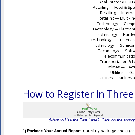
Real Estate/REIT (B
Retailing — Food & Spec
Retailing — Intern
Retailing — Multi-lin
Technology — Compute
Technology — Electroni
Technology — Hardwa
Technology — I.T. Servic
Technology — Semicond
Technology — Softwa
Telecommunications
Transportation & Lo
Utilities — Elec
Utilities — G
Utilities — Multi/W
How to Register in Three
Dollar-Priced
Online Entry Form
with Integrated Upload
(Want to Use the Fast Lane? Click on the appropri
Carefully package one (1) co
1) Package Your Annual Report.