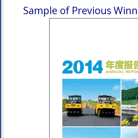
Sample of Previous Winn