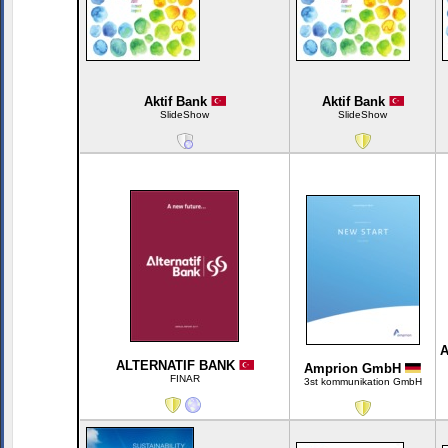
Aktif Bank
Aktif Bank
SlideShow
SlideShow
A
ALTERNATIF BANK
Amprion GmbH
FINAR
3st kommunikation GmbH