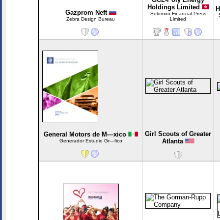
Holdings Limited
H
Gazprom Neft
Solomon Financial Press
Zebra Design Bureau
Limited
Girl Scouts of Greater
General Motors de M—xico
Atlanta
Generador Estudio Gr—fico