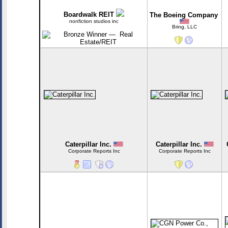
Boardwalk REIT
The Boeing Company
nonfiction studios inc
Bring, LLC
Caterpillar Inc.
Caterpillar Inc.
Corporate Reports Inc
Corporate Reports Inc