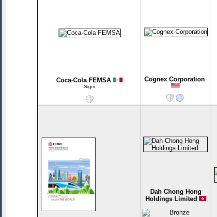
Cognex Corporation
Coca-Cola FEMSA
Signi
Dah Chong Hong
Holdings Limited