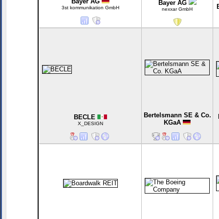
Bayer AG
Bayer AG
3st kommunikation GmbH
nexxar GmbH
Bertelsmann SE & Co.
BECLE
KGaA
X_DESIGN