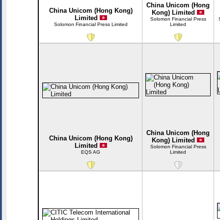
China Unicom (Hong
China Unicom (Hong Kong)
Kong) Limited
Limited
Solomon Financial Press
Solomon Financial Press Limited
Limited
China Unicom (Hong
China Unicom (Hong Kong)
Kong) Limited
Limited
Solomon Financial Press
EQS AG
Limited