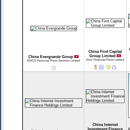
China First Capital
Group Limited
China Evergrande Group
iOne Financial Press Limited
EDICO Financial Press Services Limited
China Internet
Investment Finance