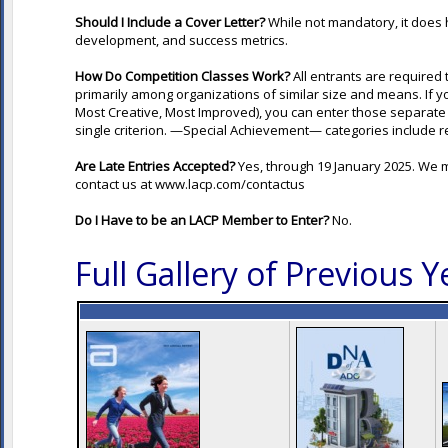
Should I Include a Cover Letter?
While not mandatory, it does 
development, and success metrics.
How Do Competition Classes Work?
All entrants are required
primarily among organizations of similar size and means. If y
Most Creative, Most Improved), you can enter those separate 
single criterion. —Special Achievement— categories include r
Are Late Entries Accepted?
Yes, through 19 January 2025. We
contact us at
www.lacp.com/contactus
Do I Have to be an LACP Member to Enter?
No.
Full Gallery of Previous 