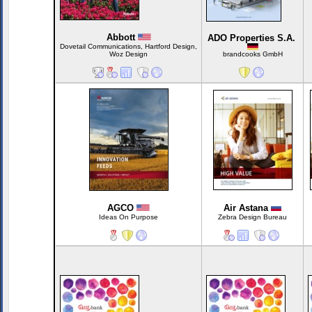
Abbott
ADO Properties S.A.
Dovetail Communications, Hartford Design,
Woz Design
brandcooks GmbH
AGCO
Air Astana
Ideas On Purpose
Zebra Design Bureau