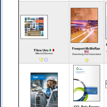
Freeport-McMoRan
Fibra Uno
Milenio3Genera
Eisenberg And Associates
GCL-Poly Energy