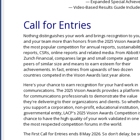
— Expanded Special Achieve
— Video-Based Results Guide Included
Call for Entries
Nothing distinguishes your work and brings recognition to yo
and your team more than honors from the 2025 Vision Award
the most popular competition for annual reports, sustainabili
reports, CSRs, online reports and related media. From Abbott 
Zurich Financial, companies large and small compete against
peers of similar size and means to earn esteem for their
achievements. In fact, entries from upwards of two dozen
countries competed in the Vision Awards last year alone.
Here's your chance to earn recognition for your hard work in
communications. The 2025 Vision Awards provides a platform
for communications professionals to demonstrate the value
they're delivering to their organizations and clients. So wheth
you support a corporation, non-profit, educational institution,
governmental entity, LACP's 2025 Vision Awards Competition i
chance to have the high quality of your work validated in one
the most respected competition forums in the world.
The First Call for Entries ends 8 May 2026
. So don't delay; be 