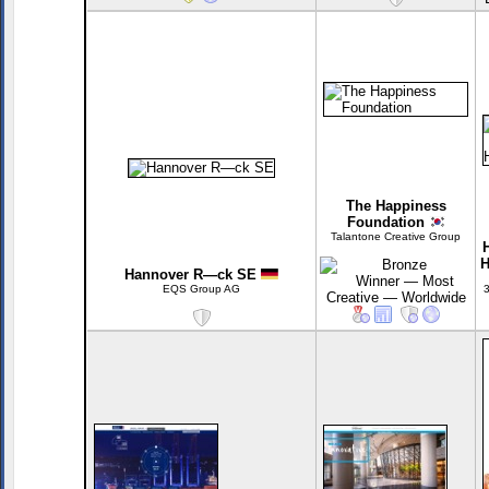
The Happiness
Foundation
Talantone Creative Group
H
Hannover R—ck SE
EQS Group AG