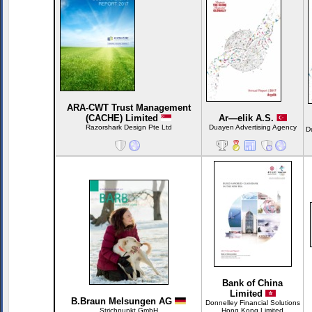
ARA-CWT Trust Management
(CACHE) Limited
Ar—elik A.S.
Razorshark Design Pte Ltd
Duayen Advertising Agency
D
Bank of China
Limited
B.Braun Melsungen AG
Donnelley Financial Solutions
Strichpunkt GmbH
Hong Kong Limited