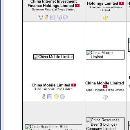
China Internet Investment
Holdings Limited
H
Finance Holdings Limited
Solomon Financial Press
Solomon Financial Press Limited
Limited
China Mobile Limited
China Mobile Limited
iOne Financial Press Limited
iOne Financial Press Limited