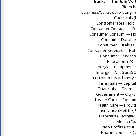
Banks — Thrifts & Mor
Biotech
Business/Construction/Engine
Chemicals (
Conglomerates, Holding
Consumer Consum. — Food
Consumer Consum. — Hous
Consumer Durables
Consumer Durables —
Consumer Services — Hotel
Consumer Services 
Educational (Ke
Energy — Equipment & 
Energy — Oil, Gas & 
Equipment, Machinery & 
Financials — Capita
Financials — Diversifi
Government — City/Sta
Health Care — Equipme
Health Care — Provide
Insurance (MetLife, 
Materials (Georgia-P
Media (Cox
Non-Profits (RAND
Pharmaceuticals (J