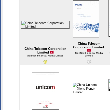
China Telecom
Corporation Limited
China Telecom Corporation
Limited
GenNex Financial Media
GenNex Financial Media Limited
Limited