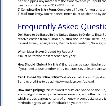
paper-clipping any material to the front cover of your publica
can be submitted on a CD in PDF format.
2) Complete the Entry Form.
Complete all fields for you and/or
3) Mail Your Entry.
You're done! Entries must be shipped by de
Frequently Asked Questi
Do I Have to be Based in the United States in Order
to Enter?
O
receive entries from Australia, Austria, the Benelux, Bermud
Ireland, Israel, Japan, Korea, Mexico, New Zealand, Norway, Sa
When Must I Have Created My Report?
It must be for the most recent fiscal year.
How Should I Submit My Entry
? Entries can be submitted in bo
if you need to use another entry medium. Cover letters are w
Can I Upload My Entire Entry?
Yes! We can allot up to 2 gigabyt
Send everything to us at
http://www.lacp.com/upload
How Does Judging Occur?
Award results are based on the jud
according to company size, annual revenue, and other pertinen
which grades various criteria of an entry. A composite score is
methodology as well as feedback on your report.