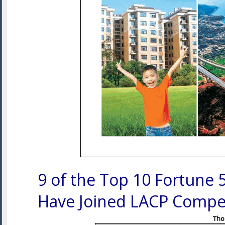
9 of the Top 10 Fortune 
Have Joined LACP Compet
Thos