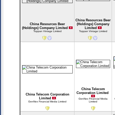
China Resources Beer
China Resources Beer
(Holdings) Company
(Holdings) Company Limited
Limited
Toppan Vintage Limited
Toppan Vintage Limited
China Telecom
Corporation Limited
China Telecom Corporation
Limited
GenNex Financial Media
GenNex Financial Media Limited
Limited