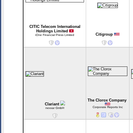
CITIC Telecom International
Holdings Limited
Citigroup
iOne Financial Press Limited
The Clorox Company
Clariant
Corporate Reports Inc
nexxar GmbH