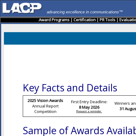
advancing excellence in communications™
Award Programs
|
Certification
|
PR Tools
|
Evaluati
Key Facts and Details
2025 Vision Awards
First Entry Deadline:
Winners a
Annual Report
8 May 2026
31 Augus
Competition
Request a reminder.
Sample of Awards Availa