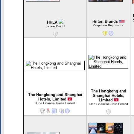
Hilton Brands
HHLA
Corporate Reports Inc
nexxar GmbH
The Hongkong and
The Hongkong and Shanghai
Shanghai Hotels,
Hotels, Limited
Limited
iOne Financial Press Limited
iOne Financial Press Limited