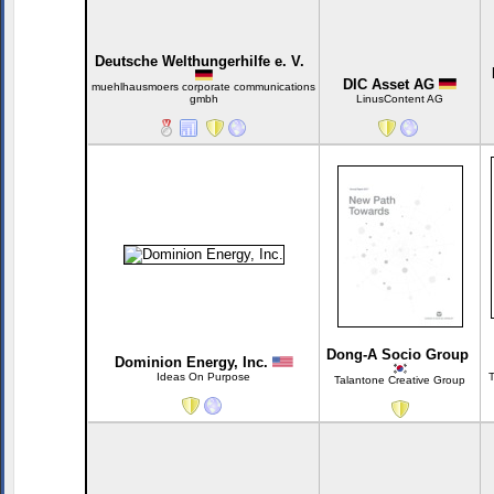
Deutsche Welthungerhilfe e. V.
DIC Asset AG
muehlhausmoers corporate communications
gmbh
LinusContent AG
Dong-A Socio Group
Dominion Energy, Inc.
Ideas On Purpose
T
Talantone Creative Group