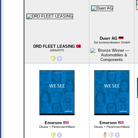
Duerr AG
3st kommunikation GmbH
DRD FLEET LEASING
GRAFFITI
Emerson
Emerson
Obata + FleishmanHillard
Obata + FleishmanHillard