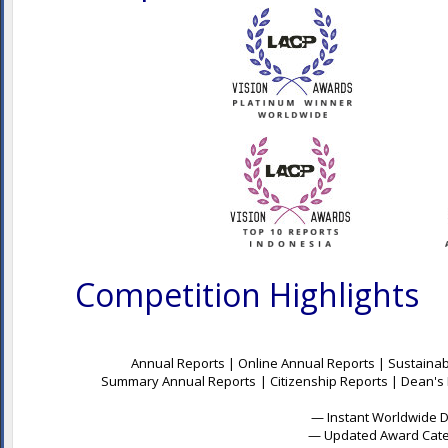
Competition Highlights
Annual Report Awards, 
Annual Reports | Online Annual Reports | Sustainabi
Summary Annual Reports
| Citizenship Reports | Dean's
— Instant Worldwide Dig
— Updated Award Categ