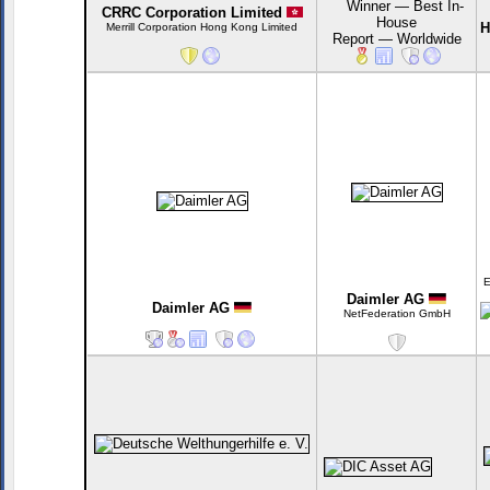
CRRC Corporation Limited
H
Merrill Corporation Hong Kong Limited
E
Daimler AG
Daimler AG
NetFederation GmbH