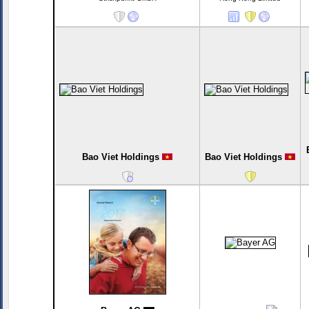
Bao Viet Holdings
Bao Viet Holdings