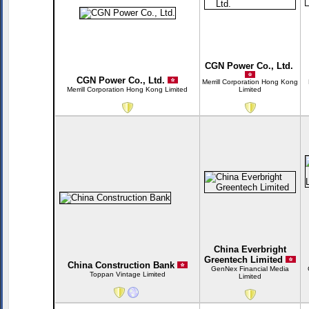
CGN Power Co., Ltd.
CGN Power Co., Ltd.
Merrill Corporation Hong Kong
Merrill Corporation Hong Kong Limited
Limited
China Everbright
Greentech Limited
China Construction Bank
GenNex Financial Media
Toppan Vintage Limited
Limited