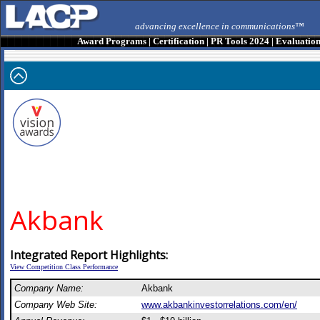
advancing excellence in communications™
Award Programs
|
Certification
|
PR Tools 2024
|
Evaluatio
Akbank
Integrated Report Highlights:
View Competition Class Performance
Company Name:
Akbank
Company Web Site:
www.akbankinvestorrelations.com/en/