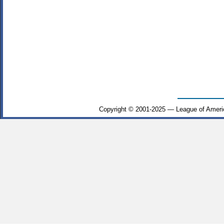
Copyright © 2001-2025 — League of Ameri