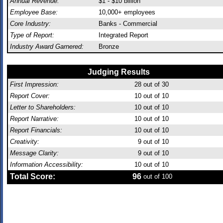
Annual Revenue:
$1 - $10 billion
Employee Base:
10,000+ employees
Core Industry:
Banks - Commercial
Type of Report:
Integrated Report
Industry Award Garnered:
Bronze
Judging Results
First Impression:
28
out of 30
Report Cover:
10
out of 10
Letter to Shareholders:
10
out of 10
Report Narrative:
10
out of 10
Report Financials:
10
out of 10
Creativity:
9
out of 10
Message Clarity:
9
out of 10
Information Accessibility:
10
out of 10
Total Score:
96
out of 100