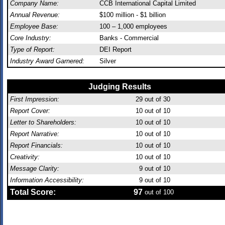
Company Name:
CCB International Capital Limited
Annual Revenue:
$100 million - $1 billion
Employee Base:
100 – 1,000 employees
Core Industry:
Banks - Commercial
Type of Report:
DEI Report
Industry Award Garnered:
Silver
Judging Results
First Impression:
29
out of 30
Report Cover:
10
out of 10
Letter to Shareholders:
10
out of 10
Report Narrative:
10
out of 10
Report Financials:
10
out of 10
Creativity:
10
out of 10
Message Clarity:
9
out of 10
Information Accessibility:
9
out of 10
Total Score:
97
out of 100