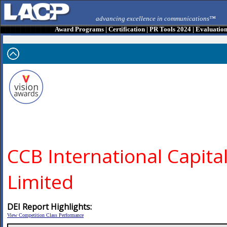
advancing excellence in communications™
Award Programs
|
Certification
|
PR Tools 2024
|
Evaluatio
CCB International Capita
Limited
DEI Report Highlights:
View Competition Class Performance