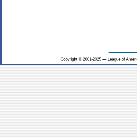
Copyright © 2001-2025 — League of Ameri