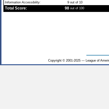
Information Accessibility:
9
out of 10
Total Score:
98
out of 100
Copyright © 2001-2025 — League of Ameri