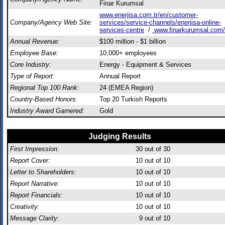
Finar Kurumsal
www.enerjisa.com.tr/en/customer-
Company/Agency Web Site:
services/service-channels/enerjisa-online-
services-centre
/
www.finarkurumsal.com/
Annual Revenue:
$100 million - $1 billion
Employee Base:
10,000+ employees
Core Industry:
Energy - Equipment & Services
Type of Report:
Annual Report
Regional Top 100 Rank:
24 (EMEA Region)
Country-Based Honors:
Top 20 Turkish Reports
Industry Award Garnered:
Gold
Judging Results
First Impression:
30
out of 30
Report Cover:
10
out of 10
Letter to Shareholders:
10
out of 10
Report Narrative:
10
out of 10
Report Financials:
10
out of 10
Creativity:
10
out of 10
Message Clarity:
9
out of 10