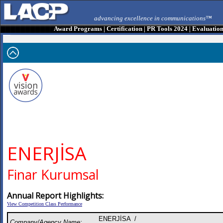
advancing excellence in communications™
Award Programs
|
Certification
|
PR Tools 2024
|
Evaluatio
ENERJİSA
Finar Kurumsal
Annual Report Highlights:
View Competition Class Performance
ENERJİSA /
Company/Agency Name: