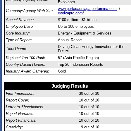
Evolvapro
www.pertagasniaga.pertamina.com
/
Company/Agency Web Site:
evolvapro.com/
Annual Revenue:
$100 million - $1 billion
Employee Base:
Up to 100 employees
Core Industry:
Energy - Equipment & Services
Type of Report:
Annual Report
Driving Clean Energy Innovation for the
Title/Theme:
Future
Regional Top 100 Rank:
57 (Asia-Pacific Region)
Country-Based Honors:
Top 20 Indonesian Reports
Industry Award Garnered:
Gold
Judging Results
First Impression:
30
out of 30
Report Cover:
10
out of 10
Letter to Shareholders:
10
out of 10
Report Narrative:
10
out of 10
Report Financials:
10
out of 10
Creativity:
9
out of 10