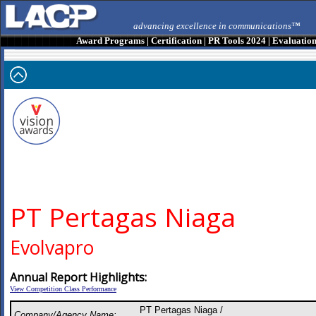
advancing excellence in communications™
Award Programs
|
Certification
|
PR Tools 2024
|
Evaluatio
PT Pertagas Niaga
Evolvapro
Annual Report Highlights:
View Competition Class Performance
PT Pertagas Niaga /
Company/Agency Name: