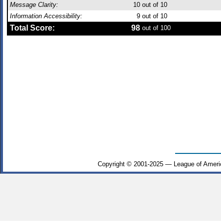
Message Clarity:
10
out of 10
Information Accessibility:
9
out of 10
Total Score:
98
out of 100
Copyright © 2001-2025 — League of Ameri