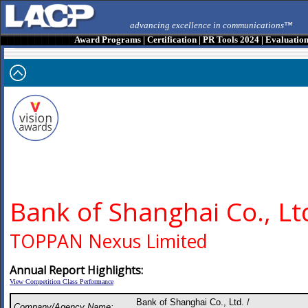
advancing excellence in communications™
Award Programs
|
Certification
|
PR Tools 2024
|
Evaluatio
Bank of Shanghai Co., Lt
TOPPAN Nexus Limited
Annual Report Highlights:
View Competition Class Performance
Bank of Shanghai Co., Ltd. /
Company/Agency Name: