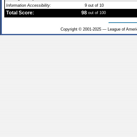
Information Accessibility:
9
out of 10
Total Score:
98
out of 100
Copyright © 2001-2025 — League of Ameri