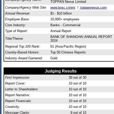
TOPPAN Nexus Limited
Company/Agency Web Site:
www.bosc.cn/en/
/
toppannexus.com
Annual Revenue:
$1 - $10 billion
Employee Base:
10,000+ employees
Core Industry:
Banks - Commercial
Type of Report:
Annual Report
BANK OF SHANGHAI ANNUAL REPORT
Title/Theme:
2024
Regional Top 100 Rank:
61 (Asia-Pacific Region)
Country-Based Honors:
Top 50 Chinese Reports
Industry Award Garnered:
Gold
Judging Results
First Impression:
30
out of 30
Report Cover:
10
out of 10
Letter to Shareholders:
10
out of 10
Report Narrative:
10
out of 10
Report Financials:
10
out of 10
Creativity:
10
out of 10
Message Clarity:
9
out of 10