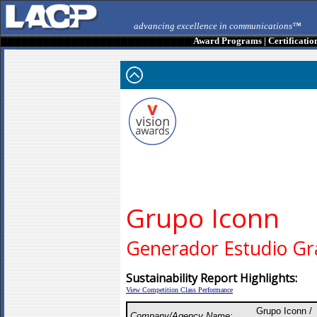
advancing excellence in communications™
Award Programs
|
Certificatio
Grupo Iconn
Generador Estudio Gr
Sustainability Report Highlights:
View Competition Class Performance
Grupo Iconn /
Company/Agency Name: