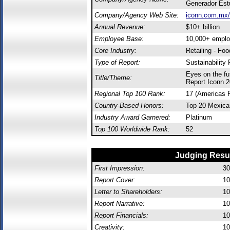
Generador Est
Company/Agency Web Site:
iconn.com.mx/
Annual Revenue:
$10+ billion
Employee Base:
10,000+ empl
Core Industry:
Retailing - Fo
Type of Report:
Sustainability 
Eyes on the fut
Title/Theme:
Report Iconn 
Regional Top 100 Rank:
17 (Americas 
Country-Based Honors:
Top 20 Mexica
Industry Award Garnered:
Platinum
Top 100 Worldwide Rank:
52
Judging Resu
First Impression:
30
Report Cover:
10
Letter to Shareholders:
10
Report Narrative:
10
Report Financials:
10
Creativity:
10