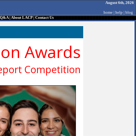
August 6th, 2026
home
|
help
|
blog
/ Q&A
|
About LACP
|
Contact Us
ion Awards
eport Competition