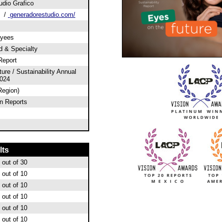
udio Grafico
/
generadorestudio.com/
oyees
od & Specialty
Report
ure / Sustainability Annual
2024
Region)
n Reports
lts
out of 30
out of 10
out of 10
out of 10
out of 10
out of 10