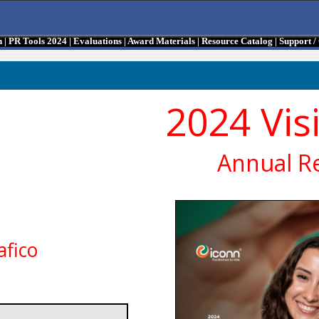
n
|
PR Tools 2024
|
Evaluations
|
Award Materials
|
Resource Catalog
|
Support 
2024 Vis
Annual R
afico