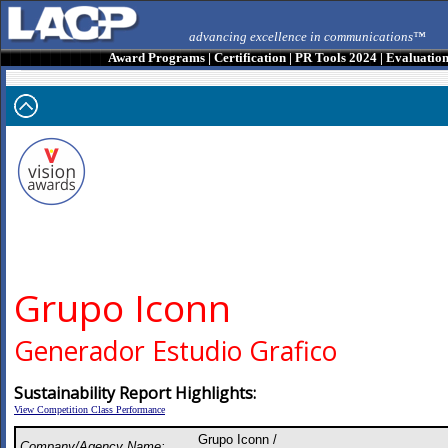
advancing excellence in communications™
Award Programs
|
Certification
|
PR Tools 2024
|
Evaluatio
Grupo Iconn
Generador Estudio Grafico
Sustainability Report Highlights:
View Competition Class Performance
Grupo Iconn /
Company/Agency Name: