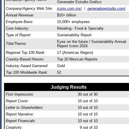
Generador Estudio Grafico
Company/Agency Web Site:
iconn.com.mx/
/
generadorestudio.com/
Annual Revenue:
$10+ billion
Employee Base:
10,000+ employees
Core Industry:
Retailing - Food & Specialty
Type of Report:
Sustainability Report
Eyes on the future / Sustainability Annual
Title/Theme:
Report Iconn 2024
Regional Top 100 Rank:
17 (Americas Region)
Country-Based Honors:
Top 20 Mexican Reports
Industry Award Garnered:
Gold
Top 100 Worldwide Rank:
52
Judging Results
First Impression:
30
out of 30
Report Cover:
10
out of 10
Letter to Shareholders:
10
out of 10
Report Narrative:
10
out of 10
Report Financials:
10
out of 10
Creativity:
9
out of 10