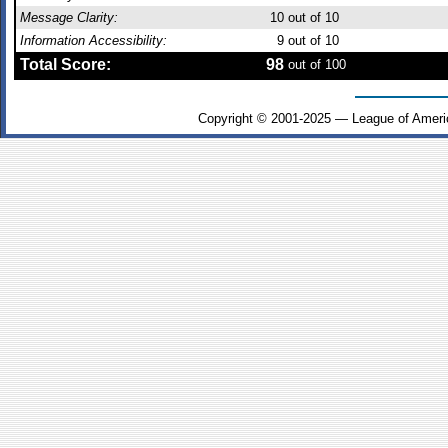
Message Clarity:
10
out of 10
Information Accessibility:
9
out of 10
Total Score:
98
out of 100
Copyright © 2001-2025 — League of Ameri