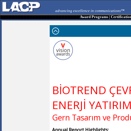
advancing excellence in communications™
Award Programs
|
Certificatio
BİOTREND ÇEV
ENERJİ YATIRIM
Gern Tasarım ve Prodü
Annual Report Highlights: