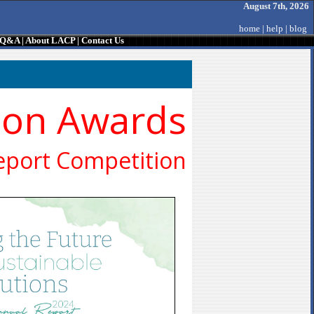
August 7th, 2026
home
|
help
|
blog
/ Q&A
|
About LACP
|
Contact Us
ion Awards
eport Competition