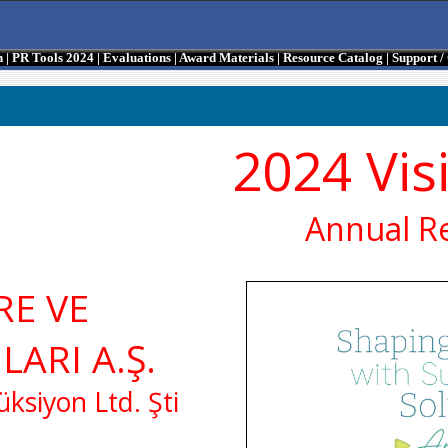
n
|
PR Tools 2024
|
Evaluations
|
Award Materials
|
Resource Catalog
|
Support 
2024 Vis
Annual R
RE VE
LARI A.Ş.
ksiyon Ltd. Şti