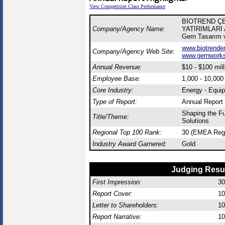
View Competition Class Performance
BİOTREND Ç
Company/Agency Name:
YATIRIMLARI A
Gern Tasarım v
www.biotrenden
Company/Agency Web Site:
www.gernwork
Annual Revenue:
$10 - $100 mill
Employee Base:
1,000 - 10,00
Core Industry:
Energy - Equi
Type of Report:
Annual Report
Shaping the Fu
Title/Theme:
Solutions
Regional Top 100 Rank:
30 (EMEA Reg
Industry Award Garnered:
Gold
Judging Resu
First Impression:
30
Report Cover:
10
Letter to Shareholders:
10
Report Narrative:
10