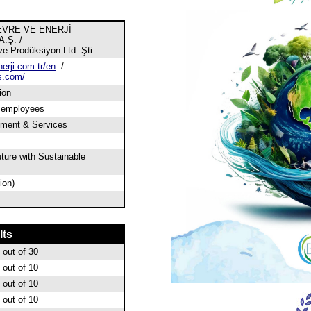
EVRE VE ENERJİ
.Ş. /
e Prodüksiyon Ltd. Şti
erji.com.tr/en
/
s.com/
ion
0 employees
pment & Services
ture with Sustainable
ion)
lts
out of 30
out of 10
out of 10
out of 10