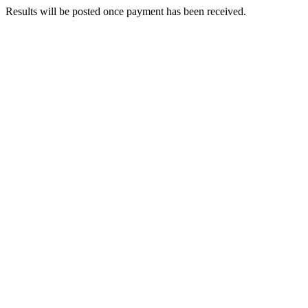
Results will be posted once payment has been received.