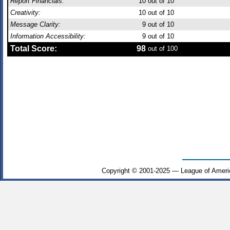
Report Financials:
10
out of 10
Creativity:
10
out of 10
Message Clarity:
9
out of 10
Information Accessibility:
9
out of 10
Total Score:
98
out of 100
Copyright © 2001-2025 — League of Ameri