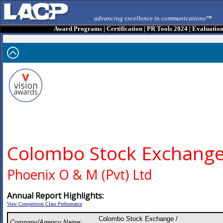
advancing excellence in communications™
Award Programs
|
Certification
|
PR Tools 2024
|
Evaluatio
Colombo Stock Exchang
Phoenix O & M (Pvt) Ltd
Annual Report Highlights:
View Competition Class Performance
Colombo Stock Exchange /
Company/Agency Name: