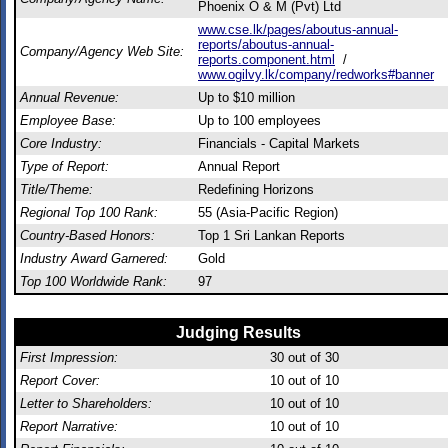
Phoenix O & M (Pvt) Ltd
www.cse.lk/pages/aboutus-annual-
reports/aboutus-annual-
Company/Agency Web Site:
reports.component.html
/
www.ogilvy.lk/company/redworks#banner
Annual Revenue:
Up to $10 million
Employee Base:
Up to 100 employees
Core Industry:
Financials - Capital Markets
Type of Report:
Annual Report
Title/Theme:
Redefining Horizons
Regional Top 100 Rank:
55 (Asia-Pacific Region)
Country-Based Honors:
Top 1 Sri Lankan Reports
Industry Award Garnered:
Gold
Top 100 Worldwide Rank:
97
Judging Results
First Impression:
30
out of 30
Report Cover:
10
out of 10
Letter to Shareholders:
10
out of 10
Report Narrative:
10
out of 10