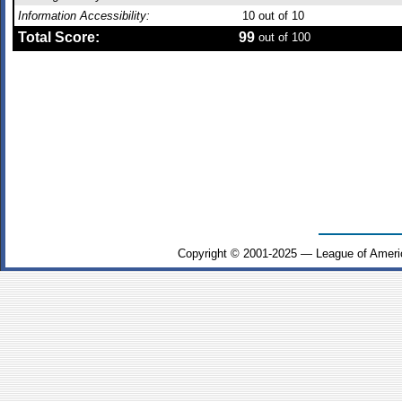
Information Accessibility:
10
out of 10
Total Score:
99
out of 100
Copyright © 2001-2025 — League of Ameri