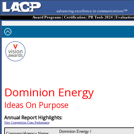
advancing excellence in communications™
Award Programs
|
Certification
|
PR Tools 2024
|
Evaluatio
Dominion Energy
Ideas On Purpose
Annual Report Highlights:
View Competition Class Performance
Dominion Energy /
Company/Agency Name: