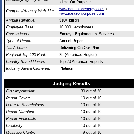
Ideas On Purpose
www.dominionenergy.com
/
Company/Agency Web Site:
www.ideasonpurpose.com
Annual Revenue:
$10+ billion
Employee Base:
10,000+ employees
Core Industry:
Energy - Equipment & Services
Type of Report:
Annual Report
Title/Theme:
Delivering On Our Plan
Regional Top 100 Rank:
28 (Americas Region)
Country-Based Honors:
Top 20 American Reports
Industry Award Garnered:
Platinum
Judging Results
First Impression:
30
out of 30
Report Cover:
10
out of 10
Letter to Shareholders:
10
out of 10
Report Narrative:
10
out of 10
Report Financials:
10
out of 10
Creativity:
10
out of 10
Message Clarity:
9
out of 10