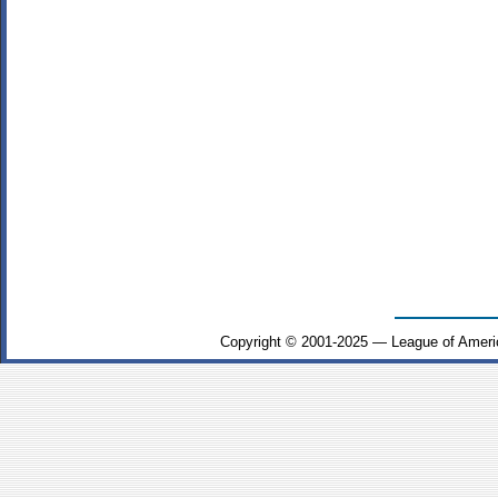
Copyright © 2001-2025 — League of Ameri