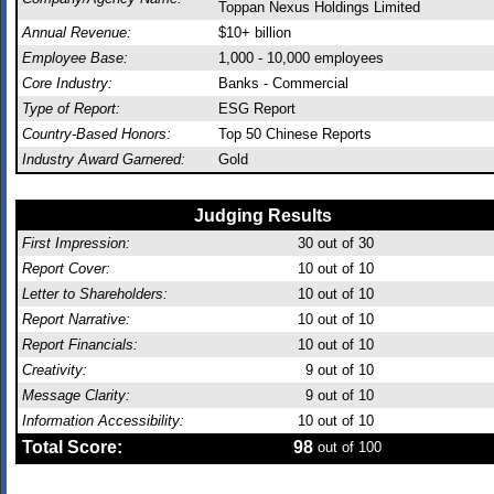
Toppan Nexus Holdings Limited
Annual Revenue:
$10+ billion
Employee Base:
1,000 - 10,000 employees
Core Industry:
Banks - Commercial
Type of Report:
ESG Report
Country-Based Honors:
Top 50 Chinese Reports
Industry Award Garnered:
Gold
Judging Results
First Impression:
30
out of 30
Report Cover:
10
out of 10
Letter to Shareholders:
10
out of 10
Report Narrative:
10
out of 10
Report Financials:
10
out of 10
Creativity:
9
out of 10
Message Clarity:
9
out of 10
Information Accessibility:
10
out of 10
Total Score:
98
out of 100