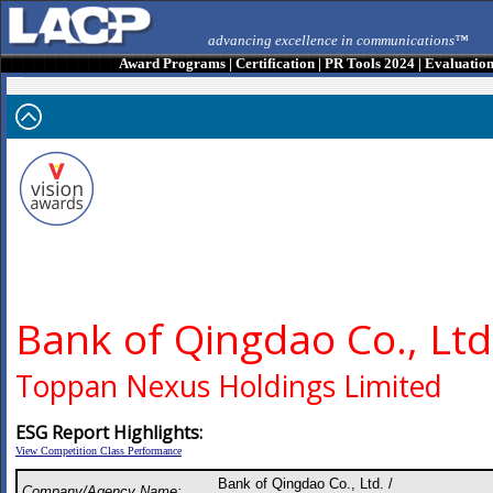
advancing excellence in communications™
Award Programs
|
Certification
|
PR Tools 2024
|
Evaluatio
Bank of Qingdao Co., Ltd
Toppan Nexus Holdings Limited
ESG Report Highlights:
View Competition Class Performance
Bank of Qingdao Co., Ltd. /
Company/Agency Name: