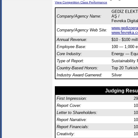
View Competition Class Performance
GEDİZ ELEK
Company/Agency Name:
AŞ /
Fevreka Digita
www.gedizpera
Company/Agency Web Site:
www.fevreka.
Annual Revenue:
$10 - $100 mill
Employee Base:
100 — 1,000 
Core Industry:
Energy — Equ
Type of Report:
Sustainability 
Country-Based Honors:
Top 20 Turkish
Industry Award Garnered:
Silver
Judging Resu
First Impression:
29
Report Cover:
10
Letter to Shareholders:
10
Report Narrative:
10
Report Financials:
10
Creativity:
10