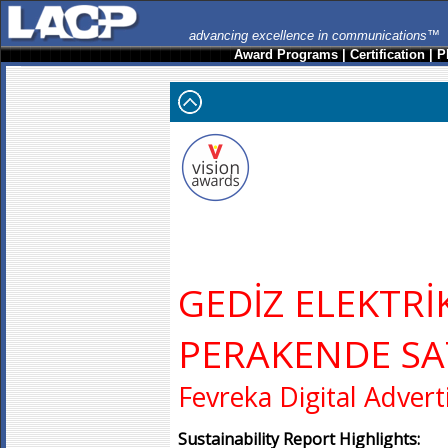
advancing excellence in communications™
Award Programs
|
Certification
|
P
GEDİZ ELEKTRİ
PERAKENDE SA
Fevreka Digital Advert
Sustainability Report Highlights: