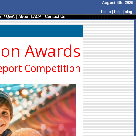
August 8th, 2026
home
|
help
|
blog
t / Q&A
|
About LACP
|
Contact Us
ion Awards
eport Competition