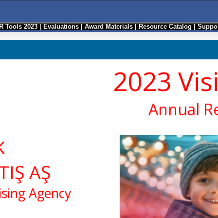
R Tools 2023
|
Evaluations
|
Award Materials
|
Resource Catalog
|
Suppor
2023 Vis
Annual R
K
TIŞ AŞ
ising Agency