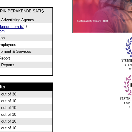
TRİK PERAKENDE SATIŞ
l Advertising Agency
kende.com.tr/
/
com
ion
employees
ipment & Services
Report
 Reports
lts
out of 30
out of 10
out of 10
out of 10
out of 10
out of 10