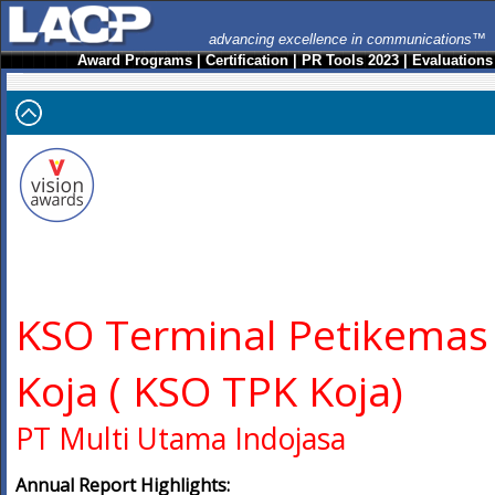
advancing excellence in communications™
Award Programs
|
Certification
|
PR Tools 2023
|
Evaluations
KSO Terminal Petikemas
Koja ( KSO TPK Koja)
PT Multi Utama Indojasa
Annual Report Highlights: