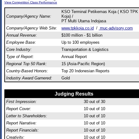
View Competition Class Performance
KSO Terminal Petikemas Koja ( KSO TPK
Company/Agency Name:
Koja) /
PT Multi Utama Indojasa
Company/Agency Web Site:
www.tpkkoja.co.id
/
muc-advisory.com
Annual Revenue:
$100 million - $1 billion
Employee Base:
Up to 100 employees
Core Industry:
Transportation & Logistics
Type of Report:
Annual Report
Regional Top 50 Rank:
15 (Asia-Pacific Region)
Country-Based Honors:
Top 20 Indonesian Reports
Industry Award Garnered:
Gold
Judging Results
First Impression:
30
out of 30
Report Cover:
10
out of 10
Letter to Shareholders:
10
out of 10
Report Narrative:
10
out of 10
Report Financials:
10
out of 10
Creativity:
10
out of 10