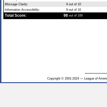
Message Clarity:
9
out of 10
Information Accessibility:
9
out of 10
Total Score:
98
out of 100
Copyright © 2001-2024 — League of Ameri