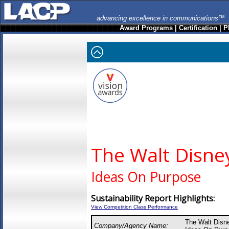
advancing excellence in communications™
Award Programs
|
Certification
|
P
The Walt Disn
Ideas On Purpose
Sustainability Report Highlights:
View Competition Class Performance
The Walt Disn
Company/Agency Name: