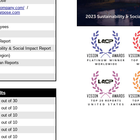
ose
company.com/
/
urpose.com
oyees
Report
ility & Social Impact Report
egion)
an Reports
lts
out of 30
out of 10
out of 10
out of 10
out of 10
out of 10