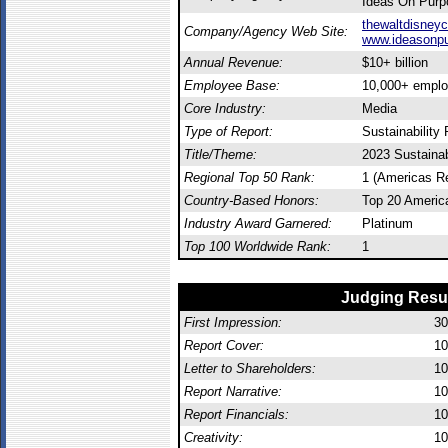
Ideas On Purp
thewaltdisney
Company/Agency Web Site:
www.ideasonp
Annual Revenue:
$10+ billion
Employee Base:
10,000+ empl
Core Industry:
Media
Type of Report:
Sustainability 
Title/Theme:
2023 Sustainab
Regional Top 50 Rank:
1 (Americas R
Country-Based Honors:
Top 20 Americ
Industry Award Garnered:
Platinum
Top 100 Worldwide Rank:
1
Judging Resu
First Impression:
30
Report Cover:
10
Letter to Shareholders:
10
Report Narrative:
10
Report Financials:
10
Creativity:
10