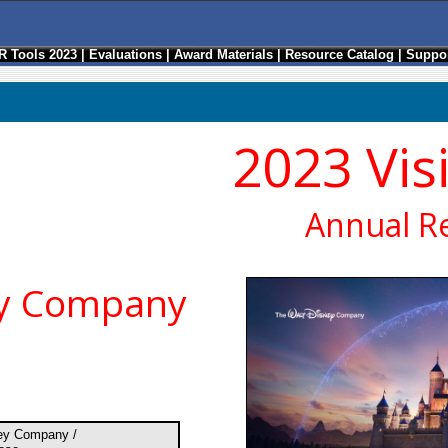
R Tools 2023
|
Evaluations
|
Award Materials
|
Resource Catalog
|
Suppor
2023 Vis
Annual R
ey Company
ey Company /