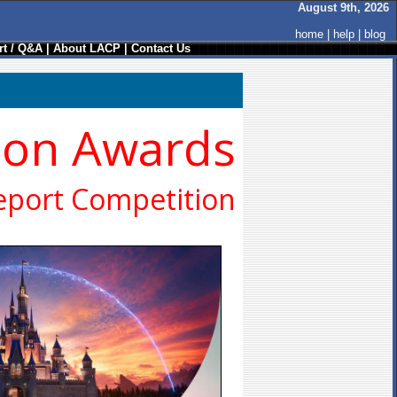
August 9th, 2026
home
|
help
|
blog
t / Q&A
|
About LACP
|
Contact Us
ion Awards
eport Competition