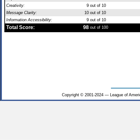
Creativity:
9
out of 10
Message Clarity:
10
out of 10
Information Accessibility:
9
out of 10
Total Score:
98
out of 100
Copyright © 2001-2024 — League of Ameri