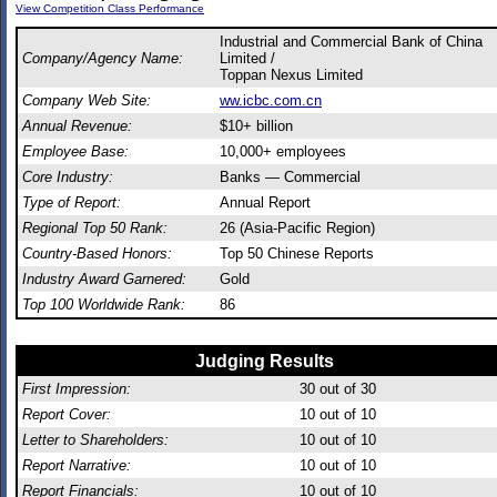
View Competition Class Performance
Industrial and Commercial Bank of China
Company/Agency Name:
Limited /
Toppan Nexus Limited
Company Web Site:
ww.icbc.com.cn
Annual Revenue:
$10+ billion
Employee Base:
10,000+ employees
Core Industry:
Banks — Commercial
Type of Report:
Annual Report
Regional Top 50 Rank:
26 (Asia-Pacific Region)
Country-Based Honors:
Top 50 Chinese Reports
Industry Award Garnered:
Gold
Top 100 Worldwide Rank:
86
Judging Results
First Impression:
30
out of 30
Report Cover:
10
out of 10
Letter to Shareholders:
10
out of 10
Report Narrative:
10
out of 10
Report Financials:
10
out of 10