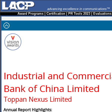
advancing excellence in communications™
Award Programs
|
Certification
|
PR Tools 2023
|
Evaluations
Industrial and Commerci
Bank of China Limited
Toppan Nexus Limited
Annual Report Highlights: