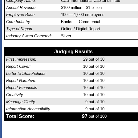
Company Name:
CCB International Capital Limited
Annual Revenue:
$100 million - $1 billion
Employee Base:
100 — 1,000 employees
Core Industry:
Banks — Commercial
Type of Report:
Online / Digital Report
Industry Award Garnered:
Silver
Judging Results
First Impression:
29
out of 30
Report Cover:
10
out of 10
Letter to Shareholders:
10
out of 10
Report Narrative:
10
out of 10
Report Financials:
10
out of 10
Creativity:
10
out of 10
Message Clarity:
9
out of 10
Information Accessibility:
9
out of 10
Total Score:
97
out of 100