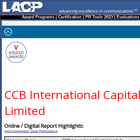
advancing excellence in communications™
Award Programs
|
Certification
|
PR Tools 2023
|
Evaluations
CCB International Capita
Limited
Online / Digital Report Highlights:
View Competition Class Performance