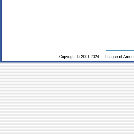
Copyright © 2001-2024 — League of Ameri