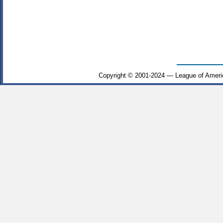
Copyright © 2001-2024 — League of Ameri