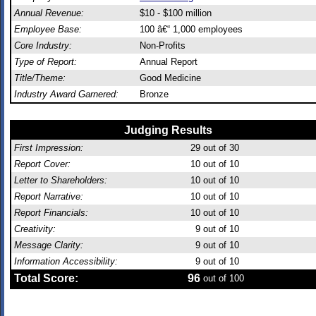
Annual Revenue:
$10 - $100 million
Employee Base:
100 â€“ 1,000 employees
Core Industry:
Non-Profits
Type of Report:
Annual Report
Title/Theme:
Good Medicine
Industry Award Garnered:
Bronze
Judging Results
First Impression:
29
out of 30
Report Cover:
10
out of 10
Letter to Shareholders:
10
out of 10
Report Narrative:
10
out of 10
Report Financials:
10
out of 10
Creativity:
9
out of 10
Message Clarity:
9
out of 10
Information Accessibility:
9
out of 10
Total Score:
96
out of 100