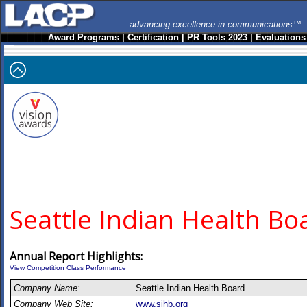
advancing excellence in communications™
Award Programs
|
Certification
|
PR Tools 2023
|
Evaluations
Seattle Indian Health Bo
Annual Report Highlights:
View Competition Class Performance
Company Name:
Seattle Indian Health Board
Company Web Site:
www.sihb.org