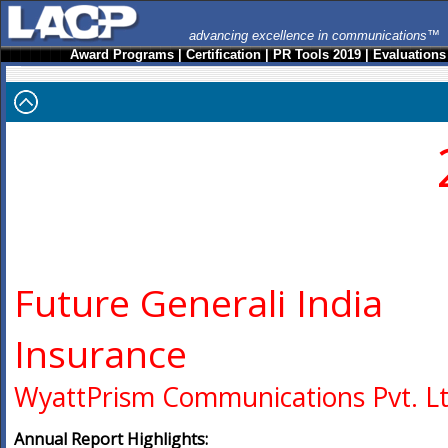
advancing excellence in communications™
Award Programs
|
Certification
|
PR Tools 2019
|
Evaluations
Future Generali India
Insurance
WyattPrism Communications Pvt. Lt
Annual Report Highlights: