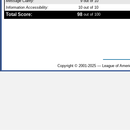
Message Clarity:
9
out of 10
Information Accessibility:
10
out of 10
Total Score:
98
out of 100
Copyright © 2001-2025 — League of Ameri