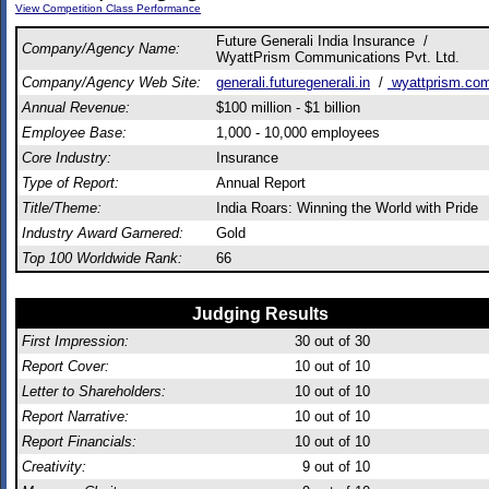
View Competition Class Performance
Future Generali India Insurance /
Company/Agency Name:
WyattPrism Communications Pvt. Ltd.
Company/Agency Web Site:
generali.futuregenerali.in
/
wyattprism.co
Annual Revenue:
$100 million - $1 billion
Employee Base:
1,000 - 10,000 employees
Core Industry:
Insurance
Type of Report:
Annual Report
Title/Theme:
India Roars: Winning the World with Pride
Industry Award Garnered:
Gold
Top 100 Worldwide Rank:
66
Judging Results
First Impression:
30
out of 30
Report Cover:
10
out of 10
Letter to Shareholders:
10
out of 10
Report Narrative:
10
out of 10
Report Financials:
10
out of 10
Creativity:
9
out of 10