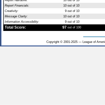
Report Narrative:
10
out of 10
Report Financials:
10
out of 10
Creativity:
9
out of 10
Message Clarity:
10
out of 10
Information Accessibility:
9
out of 10
Total Score:
97
out of 100
Copyright © 2001-2025 — League of Ameri