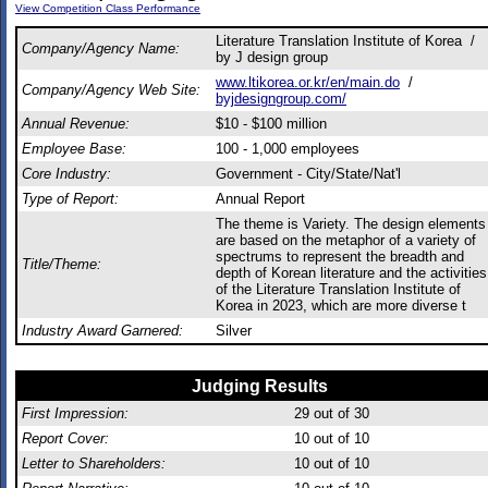
View Competition Class Performance
Literature Translation Institute of Korea /
Company/Agency Name:
by J design group
www.ltikorea.or.kr/en/main.do
/
Company/Agency Web Site:
byjdesigngroup.com/
Annual Revenue:
$10 - $100 million
Employee Base:
100 - 1,000 employees
Core Industry:
Government - City/State/Nat'l
Type of Report:
Annual Report
The theme is Variety. The design elements
are based on the metaphor of a variety of
spectrums to represent the breadth and
Title/Theme:
depth of Korean literature and the activities
of the Literature Translation Institute of
Korea in 2023, which are more diverse t
Industry Award Garnered:
Silver
Judging Results
First Impression:
29
out of 30
Report Cover:
10
out of 10
Letter to Shareholders:
10
out of 10