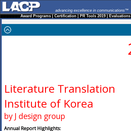
advancing excellence in communications™
Award Programs
|
Certification
|
PR Tools 2019
|
Evaluations
Literature Translation
Institute of Korea
by J design group
Annual Report Highlights: