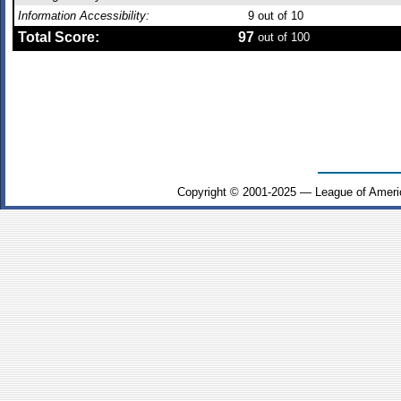
Information Accessibility:
9
out of 10
Total Score:
97
out of 100
Copyright © 2001-2025 — League of Ameri