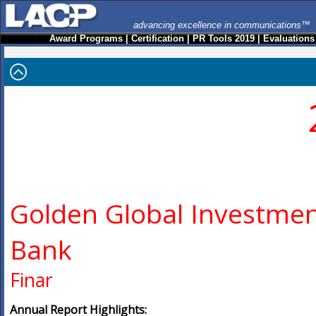
advancing excellence in communications™
Award Programs
|
Certification
|
PR Tools 2019
|
Evaluations
Golden Global Investme
Bank
Finar
Annual Report Highlights: