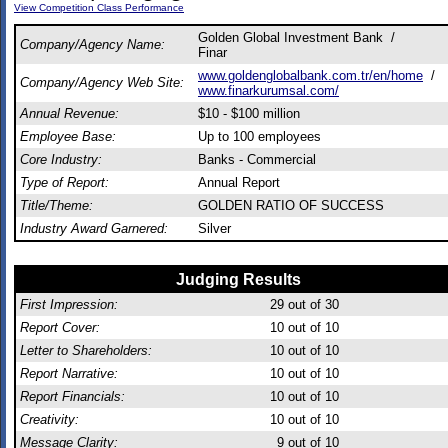
View Competition Class Performance
Golden Global Investment Bank /
Company/Agency Name:
Finar
www.goldenglobalbank.com.tr/en/home
/
Company/Agency Web Site:
www.finarkurumsal.com/
Annual Revenue:
$10 - $100 million
Employee Base:
Up to 100 employees
Core Industry:
Banks - Commercial
Type of Report:
Annual Report
Title/Theme:
GOLDEN RATIO OF SUCCESS
Industry Award Garnered:
Silver
Judging Results
First Impression:
29
out of 30
Report Cover:
10
out of 10
Letter to Shareholders:
10
out of 10
Report Narrative:
10
out of 10
Report Financials:
10
out of 10
Creativity:
10
out of 10
Message Clarity:
9
out of 10