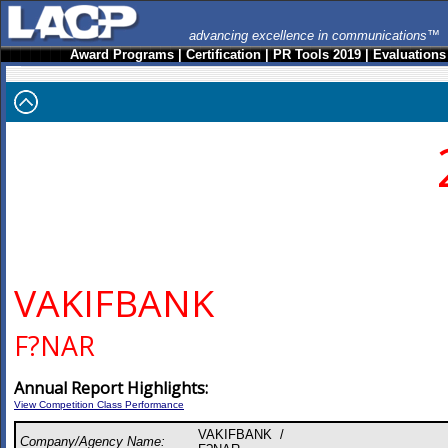
advancing excellence in communications™
Award Programs
|
Certification
|
PR Tools 2019
|
Evaluations
VAKIFBANK
F?NAR
Annual Report Highlights:
View Competition Class Performance
VAKIFBANK /
Company/Agency Name: