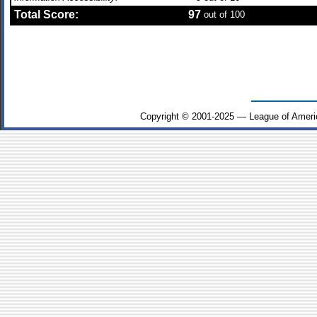
Total Score:
97
out of 100
Copyright © 2001-2025 — League of Ameri