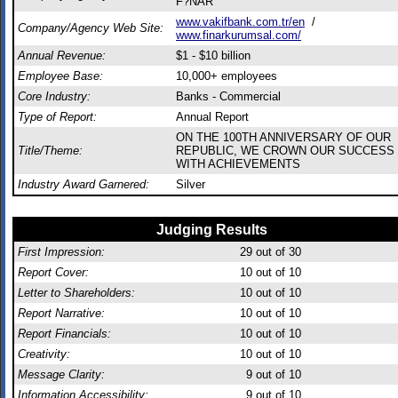
F?NAR
www.vakifbank.com.tr/en
/
Company/Agency Web Site:
www.finarkurumsal.com/
Annual Revenue:
$1 - $10 billion
Employee Base:
10,000+ employees
Core Industry:
Banks - Commercial
Type of Report:
Annual Report
ON THE 100TH ANNIVERSARY OF OUR
Title/Theme:
REPUBLIC, WE CROWN OUR SUCCESS
WITH ACHIEVEMENTS
Industry Award Garnered:
Silver
Judging Results
First Impression:
29
out of 30
Report Cover:
10
out of 10
Letter to Shareholders:
10
out of 10
Report Narrative:
10
out of 10
Report Financials:
10
out of 10
Creativity:
10
out of 10
Message Clarity:
9
out of 10
Information Accessibility:
9
out of 10