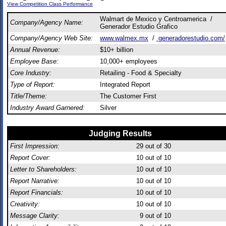
View Competition Class Performance
Walmart de Mexico y Centroamerica /
Company/Agency Name:
Generador Estudio Grafico
Company/Agency Web Site:
www.walmex.mx
/
generadorestudio.com/
Annual Revenue:
$10+ billion
Employee Base:
10,000+ employees
Core Industry:
Retailing - Food & Specialty
Type of Report:
Integrated Report
Title/Theme:
The Customer First
Industry Award Garnered:
Silver
Judging Results
First Impression:
29
out of 30
Report Cover:
10
out of 10
Letter to Shareholders:
10
out of 10
Report Narrative:
10
out of 10
Report Financials:
10
out of 10
Creativity:
10
out of 10
Message Clarity:
9
out of 10