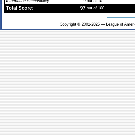
Information Accessibility:
9
out of 10
Total Score:
97
out of 100
Copyright © 2001-2025 — League of Ameri