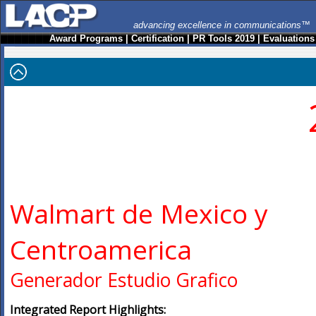
advancing excellence in communications™
Award Programs
|
Certification
|
PR Tools 2019
|
Evaluations
Walmart de Mexico y
Centroamerica
Generador Estudio Grafico
Integrated Report Highlights: