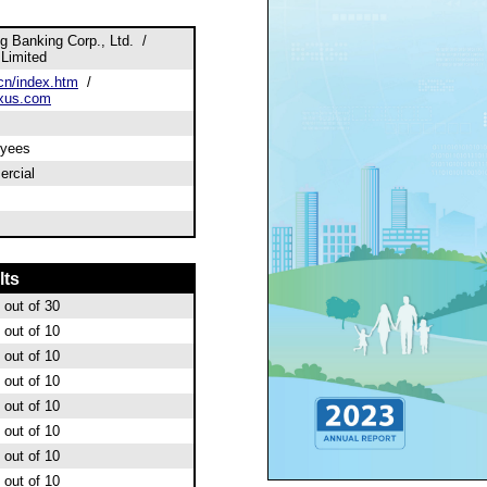
 Banking Corp., Ltd. /
Limited
n/index.htm
/
xus.com
oyees
rcial
lts
out of 30
out of 10
out of 10
out of 10
out of 10
out of 10
out of 10
out of 10