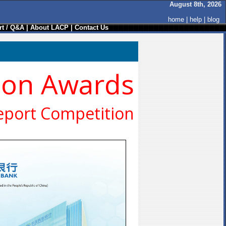
August 8th, 2026
home
|
help
|
blog
t / Q&A
|
About LACP
|
Contact Us
ion Awards
eport Competition