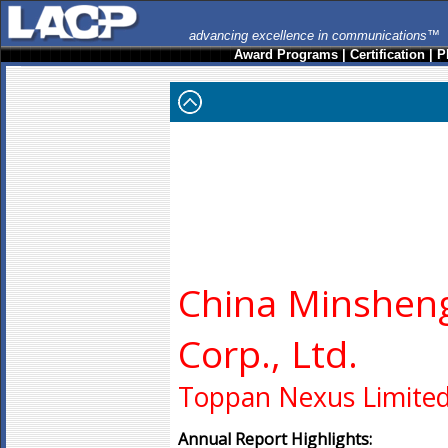
advancing excellence in communications™
Award Programs
|
Certification
|
P
China Minshen
Corp., Ltd.
Toppan Nexus Limite
Annual Report Highlights: