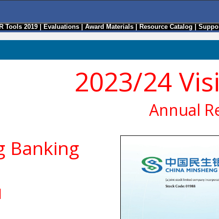
R Tools 2019
|
Evaluations
|
Award Materials
|
Resource Catalog
|
Suppor
2023/24 Vis
Annual R
g Banking
d