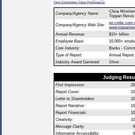
View Competition Class Performance
China Minsheng
Company/Agency Name:
Toppan Nexus 
en.cmbc.com.c
Company/Agency Web Site:
www.toppanne
Annual Revenue:
$10+ billion
Employee Base:
10,000+ empl
Core Industry:
Banks - Comme
Type of Report:
Annual Report
Industry Award Garnered:
Silver
Judging Resu
First Impression:
29
Report Cover:
10
Letter to Shareholders:
10
Report Narrative:
10
Report Financials:
10
Creativity:
10
Message Clarity:
9
Information Accessibility:
9