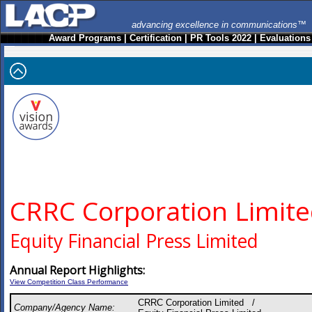
advancing excellence in communications™
Award Programs
|
Certification
|
PR Tools 2022
|
Evaluations
CRRC Corporation Limit
Equity Financial Press Limited
Annual Report Highlights:
View Competition Class Performance
CRRC Corporation Limited /
Company/Agency Name: