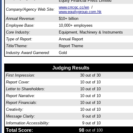
Equity Financial Press Limited
www.crrcgc.cc/en
/
Company/Agency Web Site:
www.equitygroup.com.hk
Annual Revenue:
$10+ billion
Employee Base:
10,000+ employees
Core Industry:
Equipment, Machinery & Instruments
Type of Report:
Annual Report
Title/Theme:
Report Theme
Industry Award Garnered:
Gold
Judging Results
First Impression:
30
out of 30
Report Cover:
10
out of 10
Letter to Shareholders:
10
out of 10
Report Narrative:
10
out of 10
Report Financials:
10
out of 10
Creativity:
10
out of 10
Message Clarity:
9
out of 10
Information Accessibility:
9
out of 10
Total Score:
98
out of 100