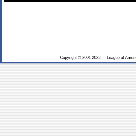
Copyright © 2001-2023 — League of Ameri