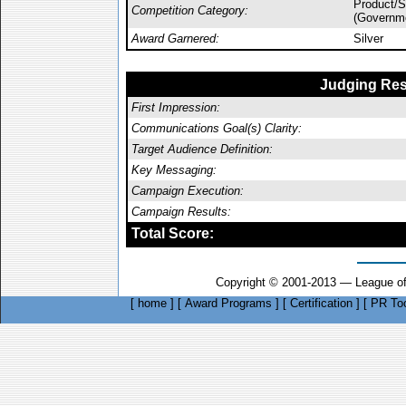
Product/
Competition Category:
(Governm
Award Garnered:
Silver
Judging Res
First Impression:
Communications Goal(s) Clarity:
Target Audience Definition:
Key Messaging:
Campaign Execution:
Campaign Results:
Total Score:
Copyright © 2001-2013 — League of
[
home
]
[
Award Programs
]
[
Certification
]
[
PR Too