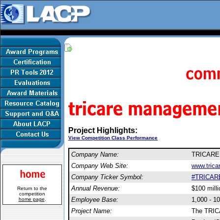
Project Highlights:
View Competition Class Performance
Company Name:
TRICARE 
Company Web Site:
www.tricar
Company Ticker Symbol:
#TRICAR
Annual Revenue:
$100 milli
Return to the
competition
Employee Base:
1,000 - 1
home page
.
Project Name:
The TRIC