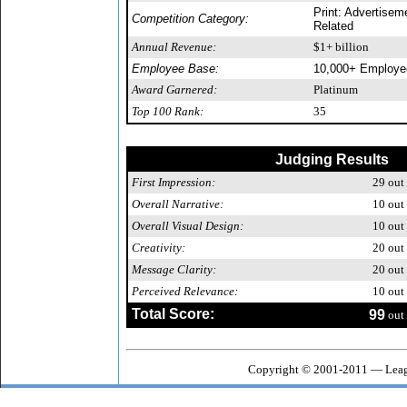
Print: Advertisem
Competition Category:
Related
Annual Revenue:
$1+ billion
Employee Base:
10,000+ Employe
Award Garnered:
Platinum
Top 100 Rank:
35
Judging Results
First Impression:
29
out 
Overall Narrative:
10
out 
Overall Visual Design:
10
out 
Creativity:
20
out 
Message Clarity:
20
out 
Perceived Relevance:
10
out 
Total Score:
99
out 
Copyright © 2001-2011 — Leagu