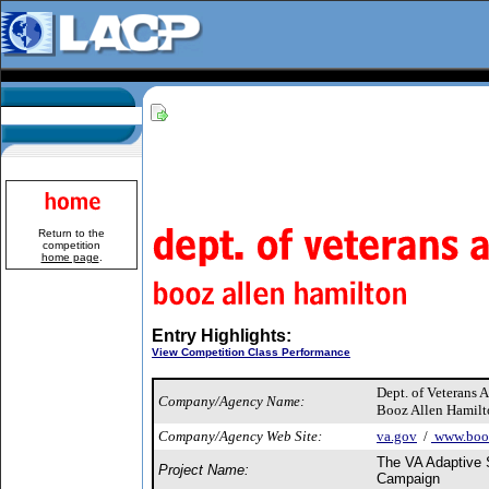
Return to the
competition
home page
.
Entry Highlights:
View Competition Class Performance
Dept. of Veterans A
Company/Agency Name:
Booz Allen Hamilt
Company/Agency Web Site:
va.gov
/
www.booz
The VA Adaptive 
Project Name:
Campaign