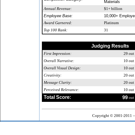
Materials
Annual Revenue:
$1+ billion
Employee Base:
10,000+ Employe
Award Garnered:
Platinum
Top 100 Rank:
31
Judging Results
First Impression:
29
out 
Overall Narrative:
10
out 
Overall Visual Design:
10
out 
Creativity:
20
out 
Message Clarity:
20
out 
Perceived Relevance:
10
out 
Total Score:
99
out 
Copyright © 2001-2011 —