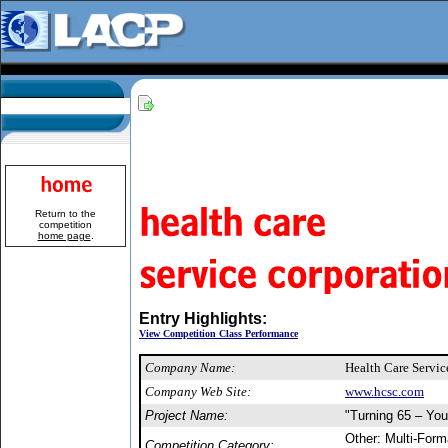
Return to the
competition
home page
.
Entry Highlights:
View Competition Class Performance
Company Name:
Health Care Servi
Company Web Site:
www.hcsc.com
Project Name:
"Turning 65 – You
Other: Multi-For
Competition Category: