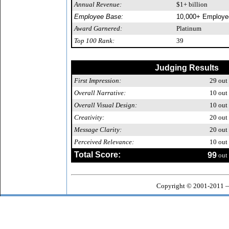
Annual Revenue:
$1+ billion
Employee Base:
10,000+ Employe
Award Garnered:
Platinum
Top 100 Rank:
39
Judging Results
First Impression:
29
out 
Overall Narrative:
10
out 
Overall Visual Design:
10
out 
Creativity:
20
out 
Message Clarity:
20
out 
Perceived Relevance:
10
out 
Total Score:
99
out 
Copyright © 2001-2011 —