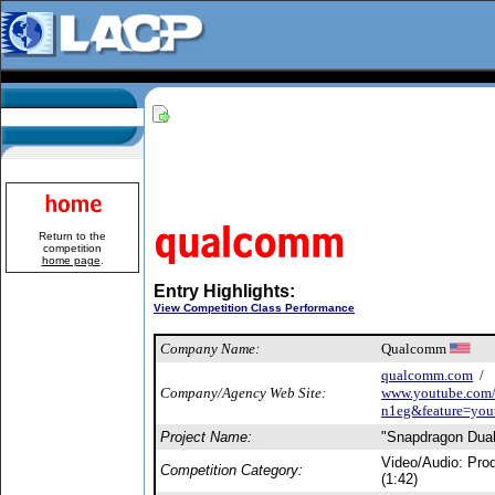
Return to the
competition
home page
.
Entry Highlights:
View Competition Class Performance
Company Name:
Qualcomm
qualcomm.com
/
Company/Agency Web Site:
www.youtube.com
n1eg&feature=you
Project Name:
"Snapdragon Dual
Video/Audio: Pro
Competition Category:
(1:42)