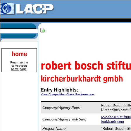
Return to the
competition
home page
.
Entry Highlights:
View Competition Class Performance
Robert Bosch Stif
Company/Agency Name:
KircherBurkhardt
www.bosch-stiftun
Company/Agency Web Site:
burkhardt.com
Project Name:
"Robert Bosch St