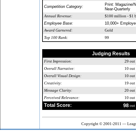
Print: Magazine/N
Competition Category:
Near-Quarterly
Annual Revenue:
$100 million - $1 b
Employee Base:
10,000+ Employe
Award Garnered:
Gold
Top 100 Rank:
99
Judging Results
First Impression:
29
out 
Overall Narrative:
10
out 
Overall Visual Design:
10
out 
Creativity:
19
out 
Message Clarity:
20
out 
Perceived Relevance:
10
out 
Total Score:
98
out 
Copyright © 2001-2011 — Leagu