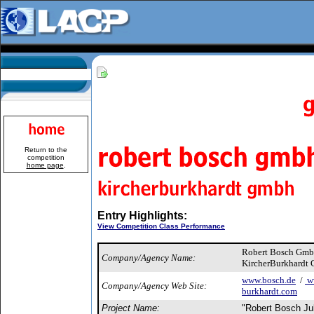
Return to the
competition
home page
.
Entry Highlights:
View Competition Class Performance
Robert Bosch Gm
Company/Agency Name:
KircherBurkhardt
www.bosch.de
/
ww
Company/Agency Web Site:
burkhardt.com
Project Name:
"Robert Bosch J