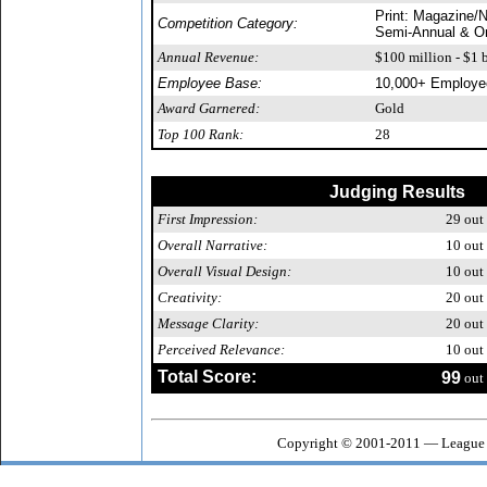
Print: Magazine/N
Competition Category:
Semi-Annual & O
Annual Revenue:
$100 million - $1 b
Employee Base:
10,000+ Employe
Award Garnered:
Gold
Top 100 Rank:
28
Judging Results
First Impression:
29
out 
Overall Narrative:
10
out 
Overall Visual Design:
10
out 
Creativity:
20
out 
Message Clarity:
20
out 
Perceived Relevance:
10
out 
Total Score:
99
out 
Copyright © 2001-2011 — League o