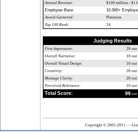
Annual Revenue:
$100 million - $1 b
Employee Base:
10,000+ Employe
Award Garnered:
Platinum
Top 100 Rank:
24
Judging Results
First Impression:
29
out 
Overall Narrative:
10
out 
Overall Visual Design:
10
out 
Creativity:
20
out 
Message Clarity:
20
out 
Perceived Relevance:
10
out 
Total Score:
99
out 
Copyright © 2001-2011 — Leag