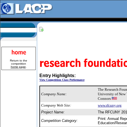
Return to the
competition
home page
.
Entry Highlights:
View Competition Class Performance
The Research Found
Company Name:
University of New
Connors
Company Web Site:
www.rfcuny.org
Project Name:
The RFCUNY 2010
Print: Annual Rep
Competition Category:
Education/Resear