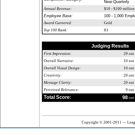
Near-Quarterly
Annual Revenue:
$10 - $100 million
Employee Base:
100 - 1,000 Empl
Award Garnered:
Gold
Top 100 Rank:
83
Judging Results
First Impression:
29
out 
Overall Narrative:
10
out 
Overall Visual Design:
10
out 
Creativity:
20
out 
Message Clarity:
20
out 
Perceived Relevance:
9
out 
Total Score:
98
out 
Copyright © 2001-2011 — Leagu