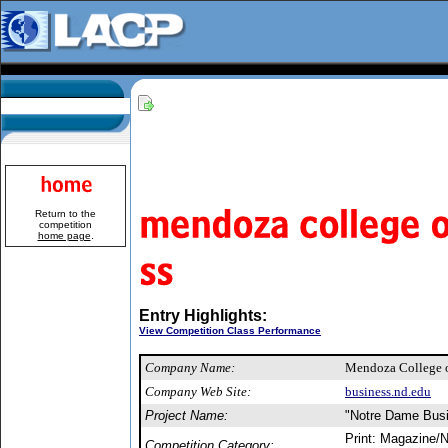
Return to the
competition
home page
.
Entry Highlights:
View Competition Class Performance
Company Name:
Mendoza College 
Company Web Site:
business.nd.edu
Project Name:
"Notre Dame Bus
Print: Magazine/N
Competition Category: