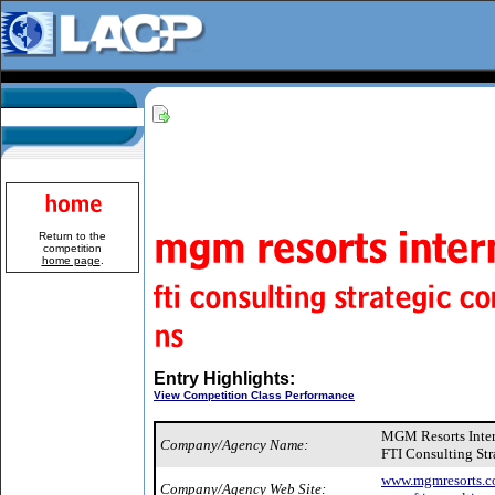
Return to the
competition
home page
.
Entry Highlights:
View Competition Class Performance
MGM Resorts Inte
Company/Agency Name:
FTI Consulting St
www.mgmresorts.c
Company/Agency Web Site: