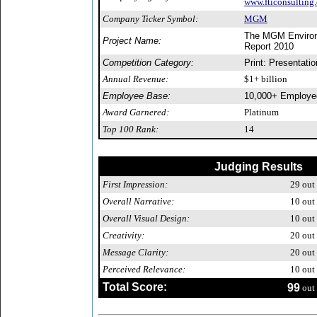
www.fticonsulting.
Company Ticker Symbol:
MGM
The MGM Environm
Project Name:
Report 2010
Competition Category:
Print: Presentati
Annual Revenue:
$1+ billion
Employee Base:
10,000+ Employe
Award Garnered:
Platinum
Top 100 Rank:
14
Judging Results
First Impression:
29
out 
Overall Narrative:
10
out 
Overall Visual Design:
10
out 
Creativity:
20
out 
Message Clarity:
20
out 
Perceived Relevance:
10
out 
Total Score:
99
out 