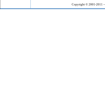
Copyright © 2001-2011 —