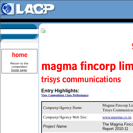
Return to the
competition
home page
.
Entry Highlights:
View Competition Class Performance
Magma Fincorp Li
Company/Agency Name:
Trisys Communicat
Company/Agency Web Site:
www.magma.co.in
The Magma Fincor
Project Name:
Report 2010-11