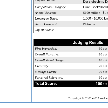
Der siebzehnte D
Competition Category:
Print: Book/Bookl
Annual Revenue:
$100 million - $1 b
Employee Base:
1,000 - 10,000 E
Award Garnered:
Platinum
Top 100 Rank:
1
Judging Results
First Impression:
30
out 
Overall Narrative:
10
out 
Overall Visual Design:
10
out 
Creativity:
20
out 
Message Clarity:
20
out 
Perceived Relevance:
10
out 
Total Score:
100
out 
Copyright © 2001-2011 — Lea