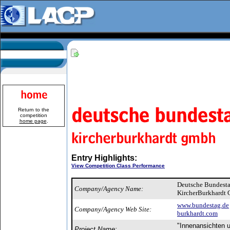
Return to the
competition
home page
.
Entry Highlights:
View Competition Class Performance
Deutsche Bundest
Company/Agency Name:
KircherBurkhardt
www.bundestag.de
Company/Agency Web Site:
burkhardt.com
"Innenansichten 
Project Name: