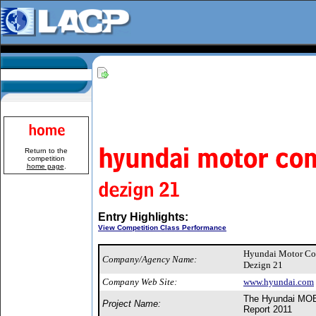
Return to the
competition
home page
.
Entry Highlights:
View Competition Class Performance
Hyundai Motor C
Company/Agency Name:
Dezign 21
Company Web Site:
www.hyundai.com
The Hyundai MOBI
Project Name:
Report 2011