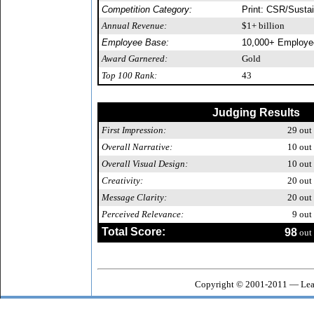
Competition Category:
Print: CSR/Sustai
Annual Revenue:
$1+ billion
Employee Base:
10,000+ Employe
Award Garnered:
Gold
Top 100 Rank:
43
Judging Results
First Impression:
29
out 
Overall Narrative:
10
out 
Overall Visual Design:
10
out 
Creativity:
20
out 
Message Clarity:
20
out 
Perceived Relevance:
9
out 
Total Score:
98
out 
Copyright © 2001-2011 — Leag