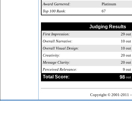
Award Garnered:
Platinum
Top 100 Rank:
67
Judging Results
First Impression:
29
out 
Overall Narrative:
10
out 
Overall Visual Design:
10
out 
Creativity:
20
out 
Message Clarity:
20
out 
Perceived Relevance:
9
out 
Total Score:
98
out 
Copyright © 2001-2011 —