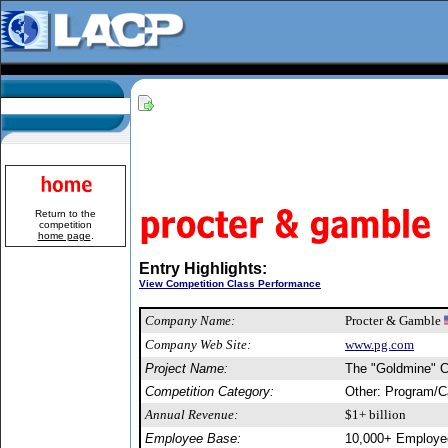
Return to the
competition
home page
.
Entry Highlights:
View Competition Class Performance
Company Name:
Procter & Gamble
Company Web Site:
www.pg.com
Project Name:
The "Goldmine" 
Competition Category:
Other: Program/
Annual Revenue:
$1+ billion
Employee Base:
10,000+ Employe