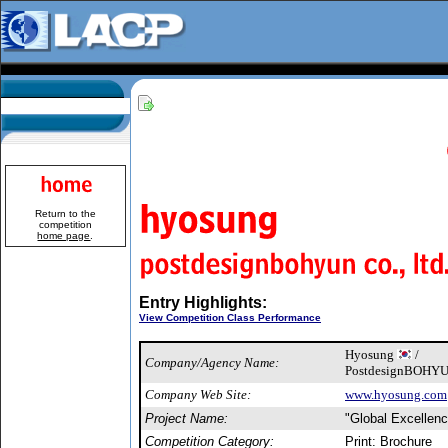
Return to the
competition
home page
.
Entry Highlights:
View Competition Class Performance
Hyosung
/
Company/Agency Name:
PostdesignBOHYUN
Company Web Site:
www.hyosung.com
Project Name:
"Global Excellen
Competition Category:
Print: Brochure