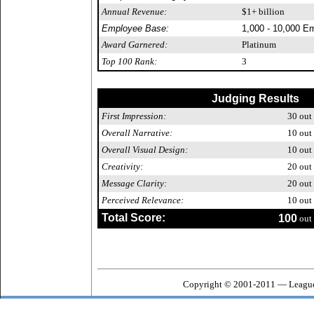
Annual Revenue:
$1+ billion
Employee Base:
1,000 - 10,000 E
Award Garnered:
Platinum
Top 100 Rank:
3
Judging Results
First Impression:
30
out 
Overall Narrative:
10
out 
Overall Visual Design:
10
out 
Creativity:
20
out 
Message Clarity:
20
out 
Perceived Relevance:
10
out 
Total Score:
100
out 
Copyright © 2001-2011 — League